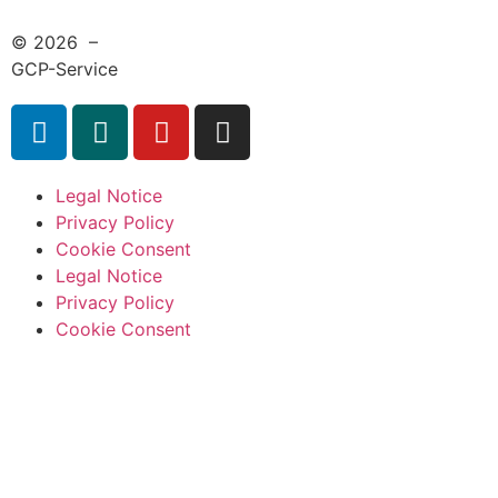
© 2026 –
GCP-Service
Legal Notice
Privacy Policy
Cookie Consent
Legal Notice
Privacy Policy
Cookie Consent