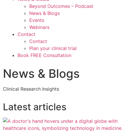
Beyond Outcomes – Podcast
News & Blogs
Events
Webinars
Contact
Contact
Plan your clinical trial
Book FREE Consultation
News & Blogs
Clinical Research Insights
Latest articles