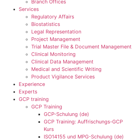
Branch Offices
Services
Regulatory Affairs
Biostatistics
Legal Representation
Project Management
Trial Master File & Document Management
Clinical Monitoring
Clinical Data Management
Medical and Scientific Writing
Product Vigilance Services
Experience
Experts
GCP training
GCP Training
GCP-Schulung (de)
GCP Training: Auffrischungs-GCP
Kurs
ISO14155 und MPG-Schulung (de)