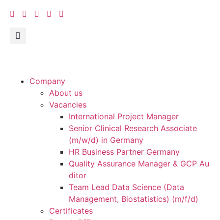
Company
About us
Vacancies
International Project Manager
Senior Clinical Research Associate
(m/w/d) in Germany
HR Business Partner Germany
Quality Assurance Manager & GCP Au
ditor
Team Lead Data Science (Data
Management, Biostatistics) (m/f/d)
Certificates