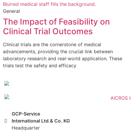
General
The Impact of Feasibility on
Clinical Trial Outcomes
Clinical trials are the cornerstone of medical
advancements, providing the crucial link between
laboratory research and real-world application. These
trials test the safety and efficacy
GCP-Service
International Ltd.& Co. KG
Headquarter