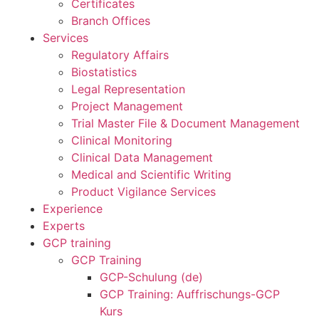
Certificates
Branch Offices
Services
Regulatory Affairs
Biostatistics
Legal Representation
Project Management
Trial Master File & Document Management
Clinical Monitoring
Clinical Data Management
Medical and Scientific Writing
Product Vigilance Services
Experience
Experts
GCP training
GCP Training
GCP-Schulung (de)
GCP Training: Auffrischungs-GCP
Kurs