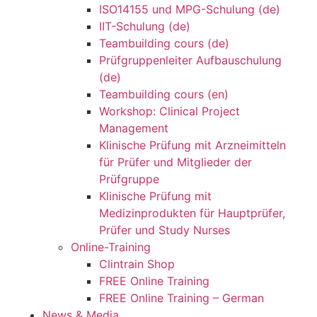
ISO14155 und MPG-Schulung (de)
IIT-Schulung (de)
Teambuilding cours (de)
Prüfgruppenleiter Aufbauschulung
(de)
Teambuilding cours (en)
Workshop: Clinical Project
Management
Klinische Prüfung mit Arzneimitteln
für Prüfer und Mitglieder der
Prüfgruppe
Klinische Prüfung mit
Medizinprodukten für Hauptprüfer,
Prüfer und Study Nurses
Online-Training
Clintrain Shop
FREE Online Training
FREE Online Training – German
News & Media