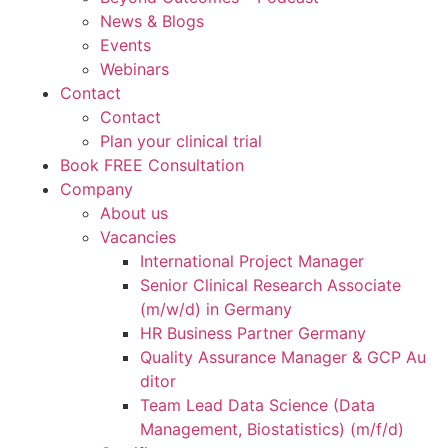
News & Blogs
Events
Webinars
Contact
Contact
Plan your clinical trial
Book FREE Consultation
Company
About us
Vacancies
International Project Manager
Senior Clinical Research Associate
(m/w/d) in Germany
HR Business Partner Germany
Quality Assurance Manager & GCP Au
ditor
Team Lead Data Science (Data
Management, Biostatistics) (m/f/d)