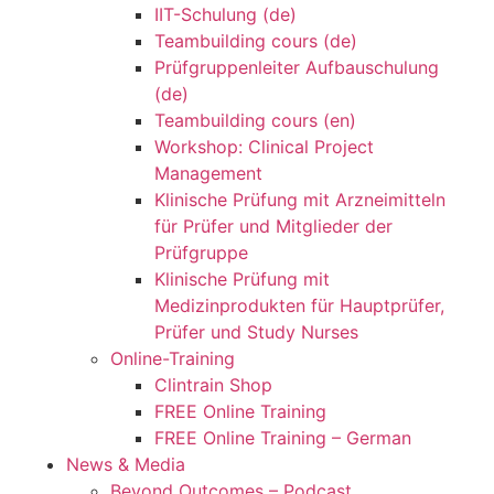
IIT-Schulung (de)
Teambuilding cours (de)
Prüfgruppenleiter Aufbauschulung
(de)
Teambuilding cours (en)
Workshop: Clinical Project
Management
Klinische Prüfung mit Arzneimitteln
für Prüfer und Mitglieder der
Prüfgruppe
Klinische Prüfung mit
Medizinprodukten für Hauptprüfer,
Prüfer und Study Nurses
Online-Training
Clintrain Shop
FREE Online Training
FREE Online Training – German
News & Media
Beyond Outcomes – Podcast