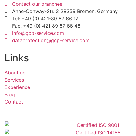
Contact our branches
Anne-Conway-Str. 2 28359 Bremen, Germany
Tel: +49 (0) 421-89 67 66 17
Fax: +49 (0) 421 89 67 66 48
info@gcp-service.com
dataprotection@gcp-service.com
Links
About us
Services
Experience
Blog
Contact