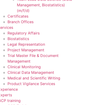
Management, Biostatistics)
(m/f/d)
Certificates
Branch Offices
ervices
Regulatory Affairs
Biostatistics
Legal Representation
Project Management
Trial Master File & Document
Management
Clinical Monitoring
Clinical Data Management
Medical and Scientific Writing
Product Vigilance Services
Experience
Experts
CP training