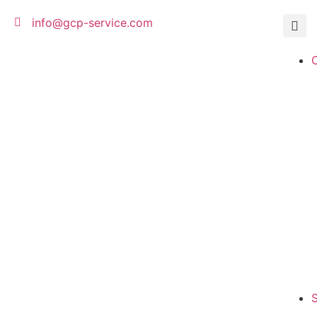
info@gcp-service.com
S