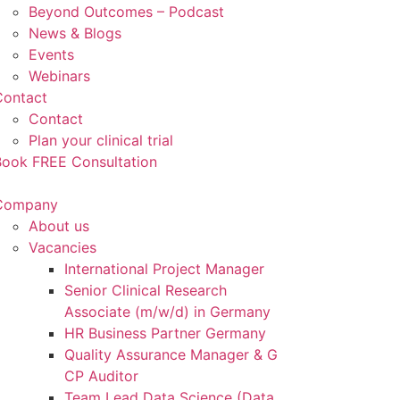
Beyond Outcomes – Podcast
News & Blogs
Events
Webinars
Contact
Contact
Plan your clinical trial
Book FREE Consultation
Company
About us
Vacancies
International Project Manager
Senior Clinical Research
Associate (m/w/d) in Germany
HR Business Partner Germany
Quality Assurance Manager & G
CP Auditor
Team Lead Data Science (Data