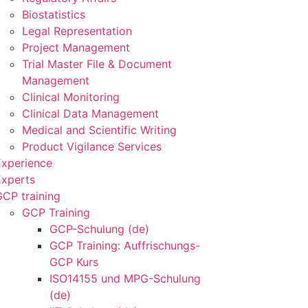
Biostatistics
Legal Representation
Project Management
Trial Master File & Document
Management
Clinical Monitoring
Clinical Data Management
Medical and Scientific Writing
Product Vigilance Services
Experience
Experts
CP training
GCP Training
GCP-Schulung (de)
GCP Training: Auffrischungs-
GCP Kurs
ISO14155 und MPG-Schulung
(de)