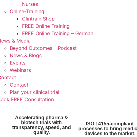
Nurses
Online-Training
Clintrain Shop
FREE Online Training
FREE Online Training – German
News & Media
Beyond Outcomes – Podcast
News & Blogs
Events
Webinars
Contact
Contact
Plan your clinical trial
Book FREE Consultation
Accelerating pharma &
biotech trials with
ISO 14155-compliant
transparency, speed, and
processes to bring medic
quality.
devices to the market.