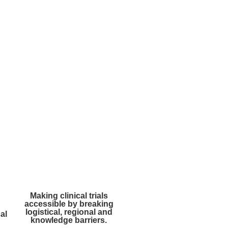
Making clinical trials
accessible by breaking
logistical, regional and
al
knowledge barriers.