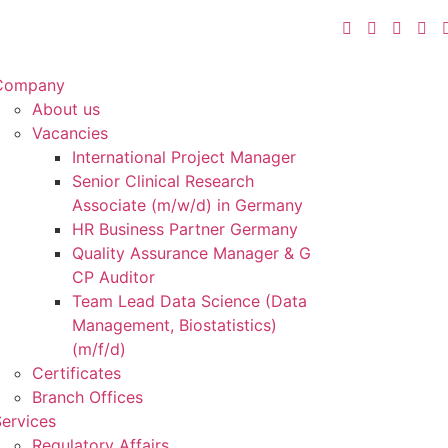
Company
About us
Vacancies
International Project Manager
Senior Clinical Research
Associate (m/w/d) in Germany
HR Business Partner Germany
Quality Assurance Manager & G
CP Auditor
Team Lead Data Science (Data
Management, Biostatistics)
(m/f/d)
Certificates
Branch Offices
ervices
Regulatory Affairs