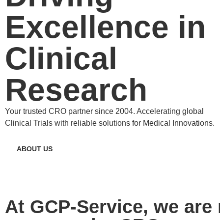
Excellence in
Clinical
Research
Your trusted CRO partner since 2004. Accelerating global
Clinical Trials with reliable solutions for Medical Innovations.
ABOUT US
At GCP-Service, we are 