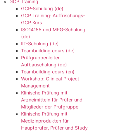
GCP Training
GCP-Schulung (de)
GCP Training: Auffrischungs-
GCP Kurs
ISO14155 und MPG-Schulung
(de)
IIT-Schulung (de)
Teambuilding cours (de)
Prüfgruppenleiter
Aufbauschulung (de)
Teambuilding cours (en)
Workshop: Clinical Project
Management
Klinische Prüfung mit
Arzneimitteln für Prüfer und
Mitglieder der Prüfgruppe
Klinische Prüfung mit
Medizinprodukten für
Hauptprüfer, Prüfer und Study