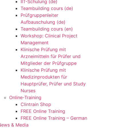
IIT-Schulung (de)
Teambuilding cours (de)
Prüfgruppenleiter
Aufbauschulung (de)
Teambuilding cours (en)
Workshop: Clinical Project
Management
Klinische Prüfung mit
Arzneimitteln für Prüfer und
Mitglieder der Prüfgruppe
Klinische Prüfung mit
Medizinprodukten für
Hauptprüfer, Prüfer und Study
Nurses
Online-Training
Clintrain Shop
FREE Online Training
FREE Online Training – German
News & Media