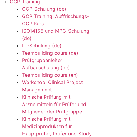
GCP Training
GCP-Schulung (de)
GCP Training: Auffrischungs-
GCP Kurs
ISO14155 und MPG-Schulung
(de)
IIT-Schulung (de)
Teambuilding cours (de)
Prüfgruppenleiter
Aufbauschulung (de)
Teambuilding cours (en)
Workshop: Clinical Project
Management
Klinische Prüfung mit
Arzneimitteln für Prüfer und
Mitglieder der Prüfgruppe
Klinische Prüfung mit
Medizinprodukten für
Hauptprüfer, Prüfer und Study