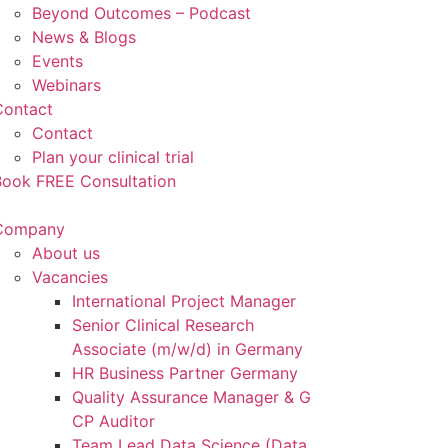
Beyond Outcomes – Podcast
News & Blogs
Events
Webinars
Contact
Contact
Plan your clinical trial
Book FREE Consultation
Company
About us
Vacancies
International Project Manager
Senior Clinical Research
Associate (m/w/d) in Germany
HR Business Partner Germany
Quality Assurance Manager & G
CP Auditor
Team Lead Data Science (Data