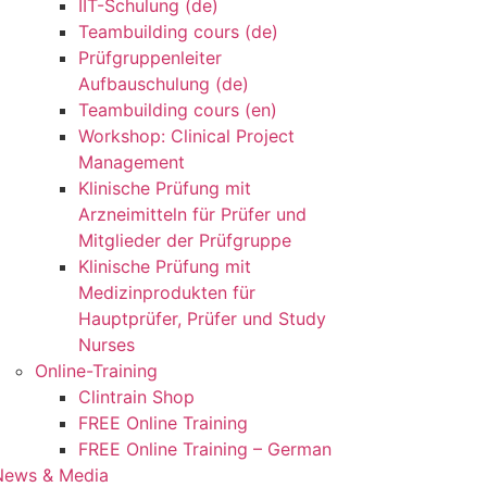
IIT-Schulung (de)
Teambuilding cours (de)
Prüfgruppenleiter
Aufbauschulung (de)
Teambuilding cours (en)
Workshop: Clinical Project
Management
Klinische Prüfung mit
Arzneimitteln für Prüfer und
Mitglieder der Prüfgruppe
Klinische Prüfung mit
Medizinprodukten für
Hauptprüfer, Prüfer und Study
Nurses
Online-Training
Clintrain Shop
FREE Online Training
FREE Online Training – German
News & Media