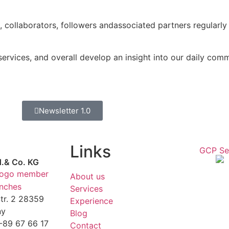
s, collaborators, followers andassociated partners regularly
rvices, and overall develop an insight into our daily commi
Newsletter 1.0
Links
d.& Co. KG
About us
anches
Services
r. 2 28359
Experience
ny
Blog
1-89 67 66 17
Contact