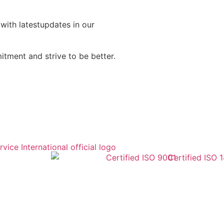
 with latestupdates in our
tment and strive to be better.