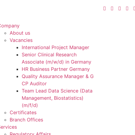
Company
About us
Vacancies
International Project Manager
Senior Clinical Research
Associate (m/w/d) in Germany
HR Business Partner Germany
Quality Assurance Manager & G
CP Auditor
Team Lead Data Science (Data
Management, Biostatistics)
(m/f/d)
Certificates
Branch Offices
ervices
Regulatory Affairs