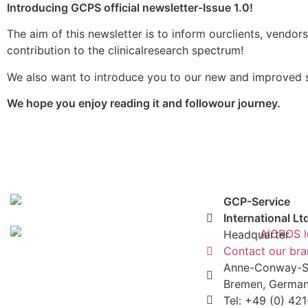
Introducing GCPS official newsletter-Issue 1.0!
The aim of this newsletter is to inform ourclients, vendor
contribution to the clinicalresearch spectrum!
We also want to introduce you to our new and improved se
We hope you enjoy reading it and followour journey.
GCP-Service
International Lt
Headquarter
Contact our br
Anne-Conway-St
Bremen, Germa
Tel: +49 (0) 42