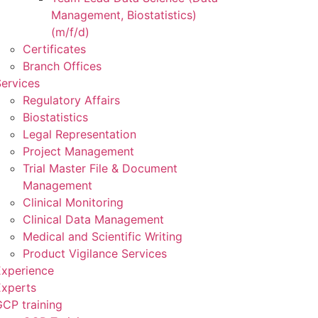
Management, Biostatistics)
(m/f/d)
Certificates
Branch Offices
ervices
Regulatory Affairs
Biostatistics
Legal Representation
Project Management
Trial Master File & Document
Management
Clinical Monitoring
Clinical Data Management
Medical and Scientific Writing
Product Vigilance Services
Experience
Experts
CP training