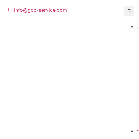
c
o
info@gcp-service.com
n
t
e
n
t
S