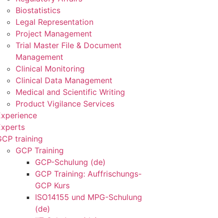
Biostatistics
Legal Representation
Project Management
Trial Master File & Document
Management
Clinical Monitoring
Clinical Data Management
Medical and Scientific Writing
Product Vigilance Services
Experience
Experts
CP training
GCP Training
GCP-Schulung (de)
GCP Training: Auffrischungs-
GCP Kurs
ISO14155 und MPG-Schulung
(de)