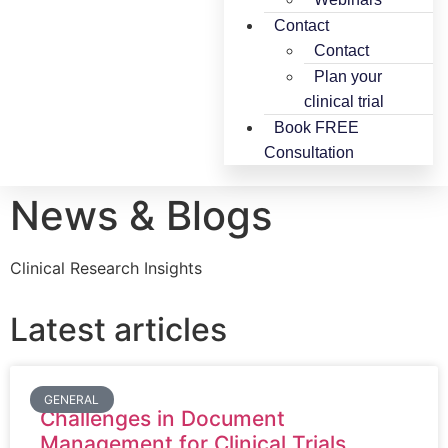
Contact
Contact
Plan your
clinical trial
Book FREE
Consultation
News & Blogs
Clinical Research Insights
Latest articles
GENERAL
Challenges in Document
Management for Clinical Trials