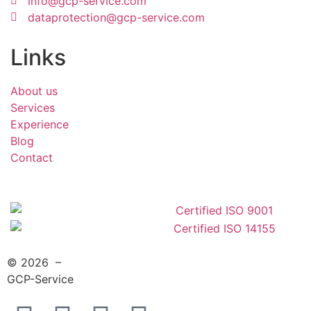
info@gcp-service.com
dataprotection@gcp-service.com
Links
About us
Services
Experience
Blog
Contact
© 2026 –
GCP-Service