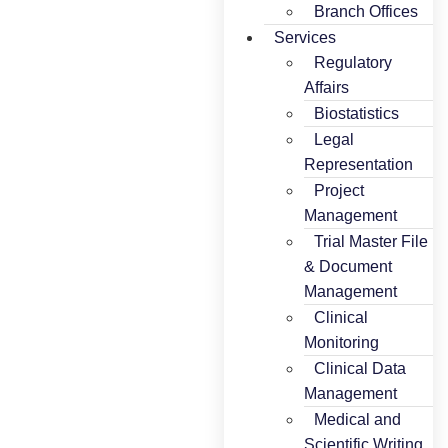
Branch Offices
Services
Regulatory
Affairs
Biostatistics
Legal
Representation
Project
Management
Trial Master File
& Document
Management
Clinical
Monitoring
Clinical Data
Management
Medical and
Scientific Writing