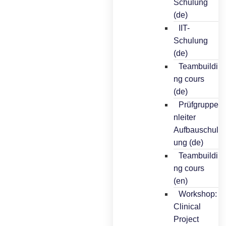
Schulung
(de)
IIT-
Schulung
(de)
Teambuildi
ng cours
(de)
Prüfgruppe
nleiter
Aufbauschul
ung (de)
Teambuildi
ng cours
(en)
Workshop:
Clinical
Project