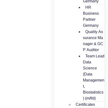
Germany
HR
Business
Partner
Germany
Quality As
surance Ma
nager & GC
P Auditor
Team Lead
Data
Science
(Data
Managemen
t,
Biostatistics
) (m/f/d)
Certificates