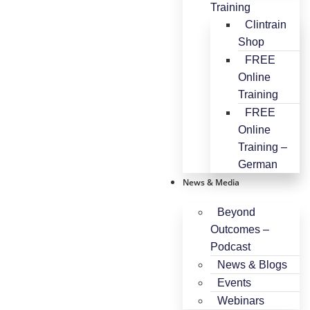
Training
Clintrain
Shop
FREE
Online
Training
FREE
Online
Training –
German
News & Media
Beyond
Outcomes –
Podcast
News & Blogs
Events
Webinars