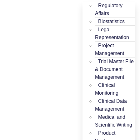
Regulatory
Affairs
Biostatistics
Legal
Representation
Project
Management
Trial Master File
& Document
Management
Clinical
Monitoring
Clinical Data
Management
Medical and
Scientific Writing
Product