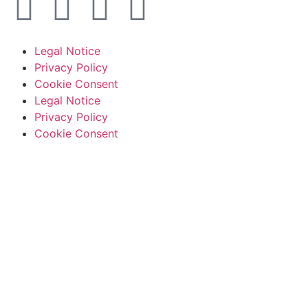
Legal Notice
Privacy Policy
Cookie Consent
Legal Notice
Privacy Policy
Cookie Consent