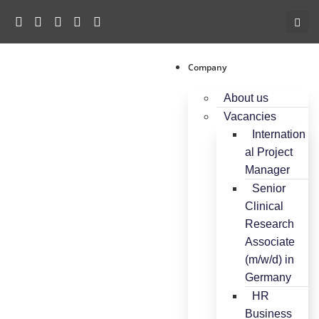
Company
About us
Vacancies
Internation
al Project
Manager
Senior
Clinical
Research
Associate
(m/w/d) in
Germany
HR
Business