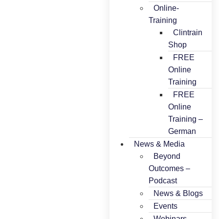
Online-
Training
Clintrain
Shop
FREE
Online
Training
FREE
Online
Training –
German
News & Media
Beyond
Outcomes –
Podcast
News & Blogs
Events
Webinars