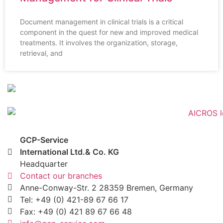
Document management in clinical trials is a critical
component in the quest for new and improved medical
treatments. It involves the organization, storage,
retrieval, and
GCP-Service
International Ltd.& Co. KG
Headquarter
Contact our branches
Anne-Conway-Str. 2 28359 Bremen, Germany
Tel: +49 (0) 421-89 67 66 17
Fax: +49 (0) 421 89 67 66 48