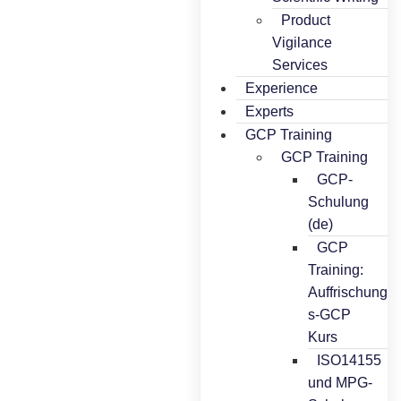
Product
Vigilance
Services
Experience
Experts
GCP Training
GCP Training
GCP-
Schulung
(de)
GCP
Training:
Auffrischung
s-GCP
Kurs
ISO14155
und MPG-