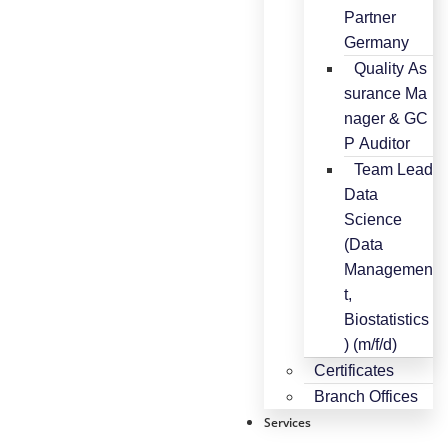
Partner
Germany
Quality As
surance Ma
nager & GC
P Auditor
Team Lead
Data
Science
(Data
Managemen
t,
Biostatistics
) (m/f/d)
Certificates
Branch Offices
Services