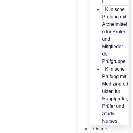
t
Klinische
Prüfung mit
Arzneimittel
n für Prüfer
und
Mitglieder
der
Prüfgruppe
Klinische
Prüfung mit
Medizinprod
ukten für
Hauptprüfer,
Prüfer und
Study
Nurses
Online-