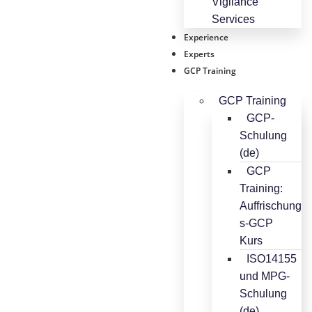
Vigilance
Services
Experience
Experts
GCP Training
GCP Training
GCP-
Schulung
(de)
GCP
Training:
Auffrischung
s-GCP
Kurs
ISO14155
und MPG-
Schulung
(de)