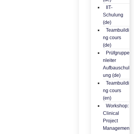
IIT-
Schulung
(de)
Teambuildi
ng cours
(de)
Prüfgruppe
nleiter
Aufbauschul
ung (de)
Teambuildi
ng cours
(en)
Workshop:
Clinical
Project
Managemen