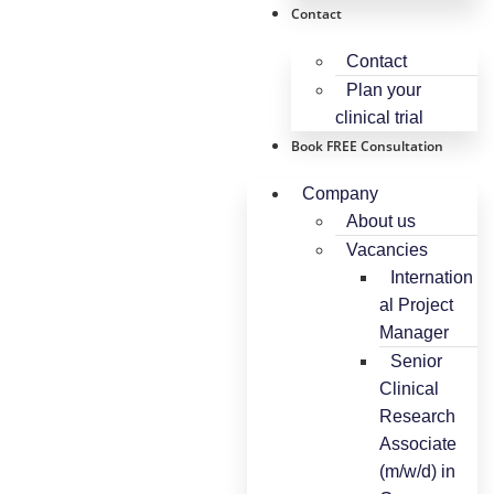
Contact
Contact
Plan your
clinical trial
Book FREE Consultation
Company
About us
Vacancies
Internation
al Project
Manager
Senior
Clinical
Research
Associate
(m/w/d) in