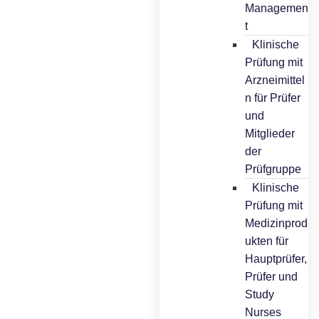
Managemen
t
Klinische
Prüfung mit
Arzneimittel
n für Prüfer
und
Mitglieder
der
Prüfgruppe
Klinische
Prüfung mit
Medizinprod
ukten für
Hauptprüfer,
Prüfer und
Study
Nurses