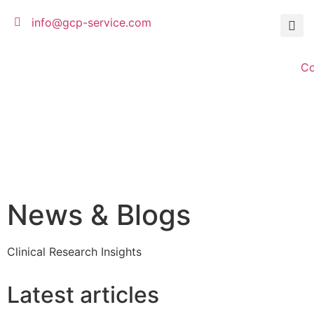
info@gcp-service.com
C
News & Blogs
Clinical Research Insights
Latest articles