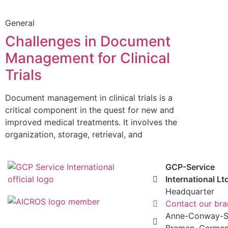
General
Challenges in Document
Management for Clinical
Trials
Document management in clinical trials is a
critical component in the quest for new and
improved medical treatments. It involves the
organization, storage, retrieval, and
GCP-Service
International Lt
Headquarter
Contact our br
Anne-Conway-St
Bremen, Germa