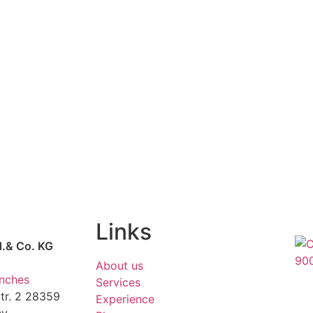
Links
d.& Co. KG
About us
anches
Services
r. 2 28359
Experience
ny