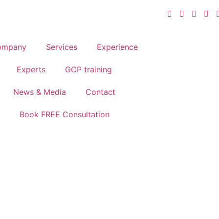
ompany
Services
Experience
Experts
GCP training
News & Media
Contact
Book FREE Consultation