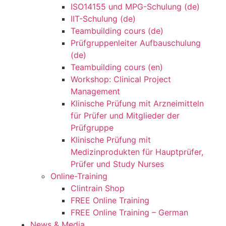
ISO14155 und MPG-Schulung (de)
IIT-Schulung (de)
Teambuilding cours (de)
Prüfgruppenleiter Aufbauschulung
(de)
Teambuilding cours (en)
Workshop: Clinical Project
Management
Klinische Prüfung mit Arzneimitteln
für Prüfer und Mitglieder der
Prüfgruppe
Klinische Prüfung mit
Medizinprodukten für Hauptprüfer,
Prüfer und Study Nurses
Online-Training
Clintrain Shop
FREE Online Training
FREE Online Training – German
News & Media