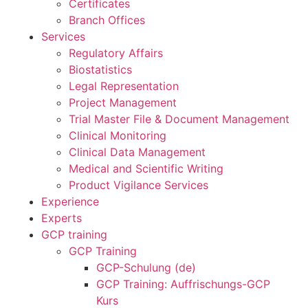
Certificates
Branch Offices
Services
Regulatory Affairs
Biostatistics
Legal Representation
Project Management
Trial Master File & Document Management
Clinical Monitoring
Clinical Data Management
Medical and Scientific Writing
Product Vigilance Services
Experience
Experts
GCP training
GCP Training
GCP-Schulung (de)
GCP Training: Auffrischungs-GCP
Kurs