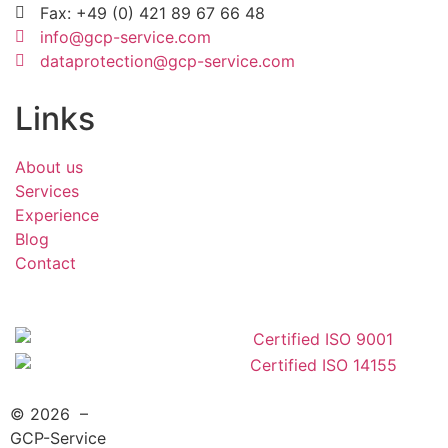
Fax: +49 (0) 421 89 67 66 48
info@gcp-service.com
dataprotection@gcp-service.com
Links
About us
Services
Experience
Blog
Contact
© 2026 –
GCP-Service