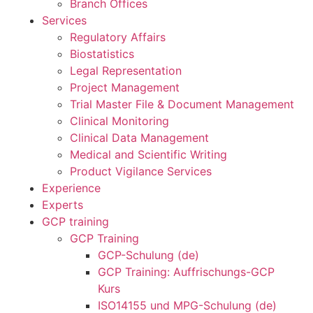
Branch Offices
Services
Regulatory Affairs
Biostatistics
Legal Representation
Project Management
Trial Master File & Document Management
Clinical Monitoring
Clinical Data Management
Medical and Scientific Writing
Product Vigilance Services
Experience
Experts
GCP training
GCP Training
GCP-Schulung (de)
GCP Training: Auffrischungs-GCP
Kurs
ISO14155 und MPG-Schulung (de)