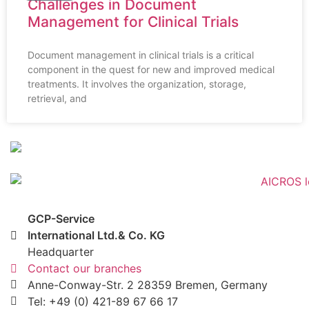
Challenges in Document
Management for Clinical Trials
Document management in clinical trials is a critical
component in the quest for new and improved medical
treatments. It involves the organization, storage,
retrieval, and
GCP-Service
International Ltd.& Co. KG
Headquarter
Contact our branches
Anne-Conway-Str. 2 28359 Bremen, Germany
Tel: +49 (0) 421-89 67 66 17