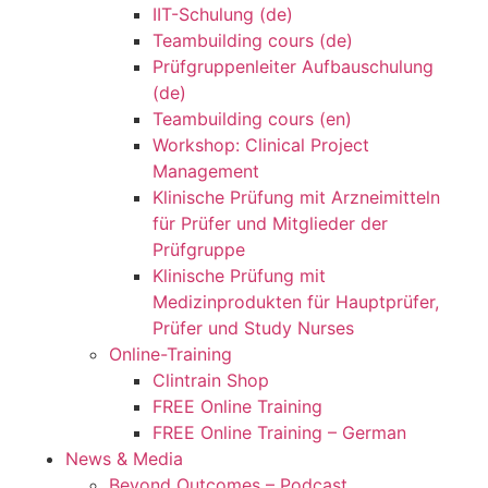
IIT-Schulung (de)
Teambuilding cours (de)
Prüfgruppenleiter Aufbauschulung
(de)
Teambuilding cours (en)
Workshop: Clinical Project
Management
Klinische Prüfung mit Arzneimitteln
für Prüfer und Mitglieder der
Prüfgruppe
Klinische Prüfung mit
Medizinprodukten für Hauptprüfer,
Prüfer und Study Nurses
Online-Training
Clintrain Shop
FREE Online Training
FREE Online Training – German
News & Media
Beyond Outcomes – Podcast