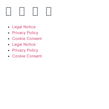
Legal Notice
Privacy Policy
Cookie Consent
Legal Notice
Privacy Policy
Cookie Consent