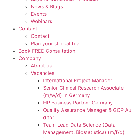
News & Blogs
Events
Webinars
Contact
Contact
Plan your clinical trial
Book FREE Consultation
Company
About us
Vacancies
International Project Manager
Senior Clinical Research Associate
(m/w/d) in Germany
HR Business Partner Germany
Quality Assurance Manager & GCP Au
ditor
Team Lead Data Science (Data
Management, Biostatistics) (m/f/d)