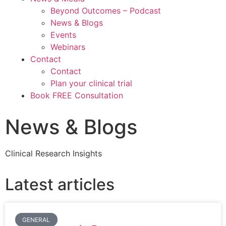
Beyond Outcomes – Podcast
News & Blogs
Events
Webinars
Contact
Contact
Plan your clinical trial
Book FREE Consultation
News & Blogs
Clinical Research Insights
Latest articles
GENERAL