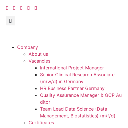
Company
About us
Vacancies
International Project Manager
Senior Clinical Research Associate
(m/w/d) in Germany
HR Business Partner Germany
Quality Assurance Manager & GCP Au
ditor
Team Lead Data Science (Data
Management, Biostatistics) (m/f/d)
Certificates