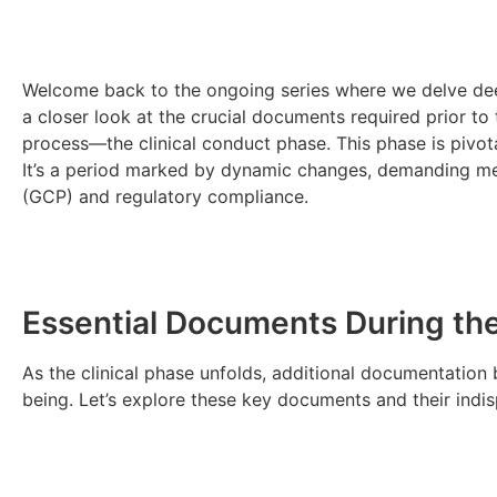
Welcome back to the ongoing series where we delve deeper
a closer look at the crucial documents required prior to 
process—the clinical conduct phase. This phase is pivota
It’s a period marked by dynamic changes, demanding me
(GCP) and regulatory compliance.
Essential Documents During the
As the clinical phase unfolds, additional documentation
being. Let’s explore these key documents and their indis