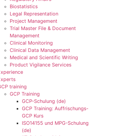
Biostatistics
Legal Representation
Project Management
Trial Master File & Document
Management
Clinical Monitoring
Clinical Data Management
Medical and Scientific Writing
Product Vigilance Services
Experience
Experts
CP training
GCP Training
GCP-Schulung (de)
GCP Training: Auffrischungs-
GCP Kurs
ISO14155 und MPG-Schulung
(de)