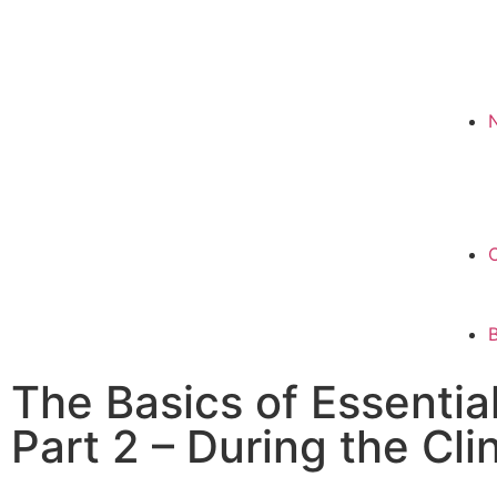
The Basics of Essentia
Part 2 – During the Cli