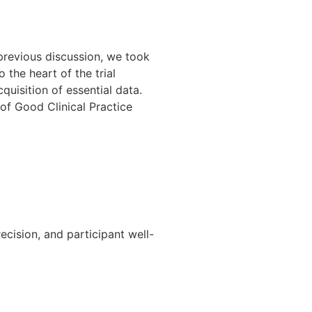
 previous discussion, we took
 the heart of the trial
quisition of essential data.
f Good Clinical Practice
cision, and participant well-