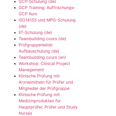
GCP-Schulung (de)
GCP Training: Auffrischungs-
GCP Kurs
ISO14155 und MPG-Schulung
(de)
IIT-Schulung (de)
Teambuilding cours (de)
Prüfgruppenleiter
Aufbauschulung (de)
Teambuilding cours (en)
Workshop: Clinical Project
Management
Klinische Prüfung mit
Arzneimitteln für Prüfer und
Mitglieder der Prüfgruppe
Klinische Prüfung mit
Medizinprodukten für
Hauptprüfer, Prüfer und Study
Nurses