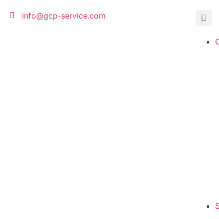
info@gcp-service.com
S