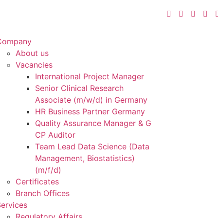
Company
About us
Vacancies
International Project Manager
Senior Clinical Research
Associate (m/w/d) in Germany
HR Business Partner Germany
Quality Assurance Manager & G
CP Auditor
Team Lead Data Science (Data
Management, Biostatistics)
(m/f/d)
Certificates
Branch Offices
ervices
Regulatory Affairs