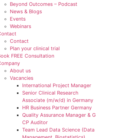
Beyond Outcomes – Podcast
News & Blogs
Events
Webinars
Contact
Contact
Plan your clinical trial
Book FREE Consultation
Company
About us
Vacancies
International Project Manager
Senior Clinical Research
Associate (m/w/d) in Germany
HR Business Partner Germany
Quality Assurance Manager & G
CP Auditor
Team Lead Data Science (Data
Management, Biostatistics)