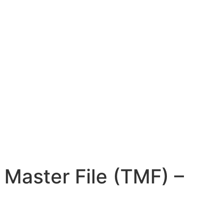
 Master File (TMF) –