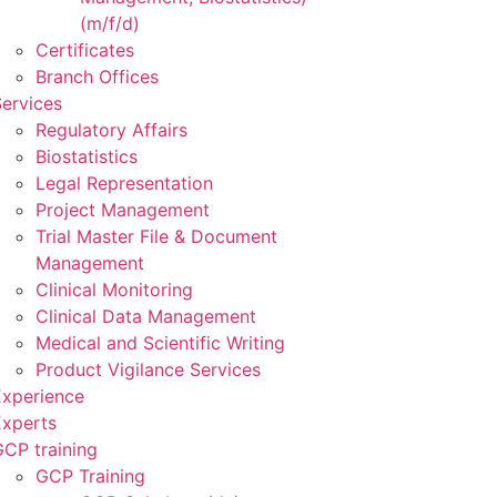
(m/f/d)
Certificates
Branch Offices
ervices
Regulatory Affairs
Biostatistics
Legal Representation
Project Management
Trial Master File & Document
Management
Clinical Monitoring
Clinical Data Management
Medical and Scientific Writing
Product Vigilance Services
Experience
Experts
CP training
GCP Training