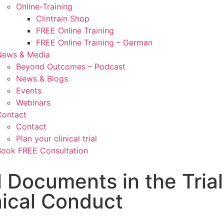
Online-Training
Clintrain Shop
FREE Online Training
FREE Online Training – German
News & Media
Beyond Outcomes – Podcast
News & Blogs
Events
Webinars
Contact
Contact
Plan your clinical trial
Book FREE Consultation
l Documents in the Trial
nical Conduct