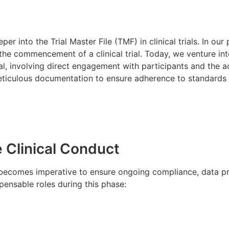
 into the Trial Master File (TMF) in clinical trials. In our
the commencement of a clinical trial. Today, we venture into
l, involving direct engagement with participants and the ac
ticulous documentation to ensure adherence to standards o
 Clinical Conduct
 becomes imperative to ensure ongoing compliance, data pre
pensable roles during this phase: