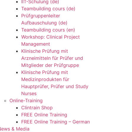
IIT-Schulung (de)
Teambuilding cours (de)
Prüfgruppenleiter
Aufbauschulung (de)
Teambuilding cours (en)
Workshop: Clinical Project
Management
Klinische Prüfung mit
Arzneimitteln für Prüfer und
Mitglieder der Prüfgruppe
Klinische Prüfung mit
Medizinprodukten für
Hauptprüfer, Prüfer und Study
Nurses
Online-Training
Clintrain Shop
FREE Online Training
FREE Online Training – German
News & Media