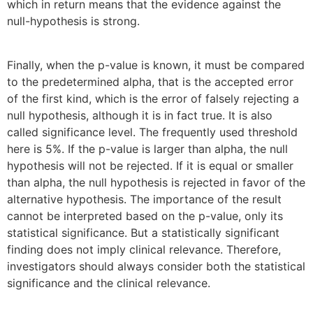
which in return means that the evidence against the
null-hypothesis is strong.
Finally, when the p-value is known, it must be compared
to the predetermined alpha, that is the accepted error
of the first kind, which is the error of falsely rejecting a
null hypothesis, although it is in fact true. It is also
called significance level. The frequently used threshold
here is 5%. If the p-value is larger than alpha, the null
hypothesis will not be rejected. If it is equal or smaller
than alpha, the null hypothesis is rejected in favor of the
alternative hypothesis. The importance of the result
cannot be interpreted based on the p-value, only its
statistical significance. But a statistically significant
finding does not imply clinical relevance. Therefore,
investigators should always consider both the statistical
significance and the clinical relevance.