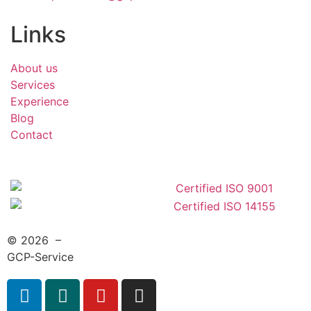
Links
About us
Services
Experience
Blog
Contact
© 2026 –
GCP-Service