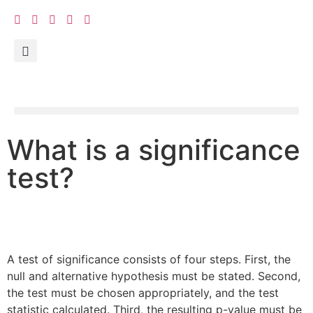
What is a significance
test?
A test of significance consists of four steps. First, the
null and alternative hypothesis must be stated. Second,
the test must be chosen appropriately, and the test
statistic calculated. Third, the resulting p-value must be