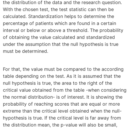
the distribution of the data and the research question.
With the chosen test, the test statistic can then be
calculated. Standardization helps to determine the
percentage of patients which are found in a certain
interval or below or above a threshold. The probability
of obtaining the value calculated and standardized
under the assumption that the null hypothesis is true
must be determined.
For that, the value must be compared to the according
table depending on the test. As it is assumed that the
null hypothesis is true, the area to the right of the
critical value obtained from the table -when considering
the normal distribution- is of interest. It is showing the
probability of reaching scores that are equal or more
extreme than the critical level obtained when the null-
hypothesis is true. If the critical level is far away from
the distribution mean, the p-value will also be small,