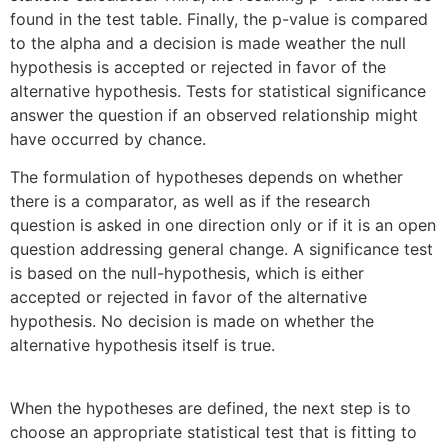
found in the test table. Finally, the p-value is compared
to the alpha and a decision is made weather the null
hypothesis is accepted or rejected in favor of the
alternative hypothesis. Tests for statistical significance
answer the question if an observed relationship might
have occurred by chance.
The formulation of hypotheses depends on whether
there is a comparator, as well as if the research
question is asked in one direction only or if it is an open
question addressing general change. A significance test
is based on the null-hypothesis, which is either
accepted or rejected in favor of the alternative
hypothesis. No decision is made on whether the
alternative hypothesis itself is true.
When the hypotheses are defined, the next step is to
choose an appropriate statistical test that is fitting to