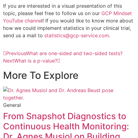
If you are interested in a visual presentation of this
topic, please feel free to follow us on our
GCP Mindset
YouTube channe
l! If you would like to know more about
how we could implement statistics in your clinical trial,
send us a mail to
statistics@gcp-service.com
.
Previous
What are one-sided and two-sided tests?
Next
What is a p-value?
More To Explore
General
From Snapshot Diagnostics to
Continuous Health Monitoring:
Dr. Agnes Musiol on Building