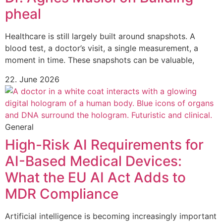
pheal
Healthcare is still largely built around snapshots. A
blood test, a doctor’s visit, a single measurement, a
moment in time. These snapshots can be valuable,
22. June 2026
General
High-Risk AI Requirements for
AI-Based Medical Devices:
What the EU AI Act Adds to
MDR Compliance
Artificial intelligence is becoming increasingly important