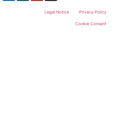
Legal Notice
Privacy Policy
Cookie Consent