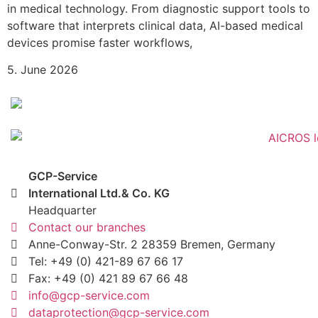
in medical technology. From diagnostic support tools to
software that interprets clinical data, AI-based medical
devices promise faster workflows,
5. June 2026
GCP-Service
International Ltd.& Co. KG
Headquarter
Contact our branches
Anne-Conway-Str. 2 28359 Bremen, Germany
Tel: +49 (0) 421-89 67 66 17
Fax: +49 (0) 421 89 67 66 48
info@gcp-service.com
dataprotection@gcp-service.com