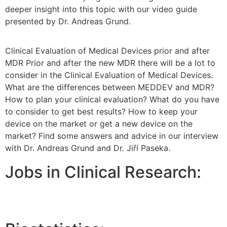
deeper insight into this topic with our video guide
presented by Dr. Andreas Grund.
Clinical Evaluation of Medical Devices prior and after
MDR Prior and after the new MDR there will be a lot to
consider in the Clinical Evaluation of Medical Devices.
What are the differences between MEDDEV and MDR?
How to plan your clinical evaluation? What do you have
to consider to get best results? How to keep your
device on the market or get a new device on the
market? Find some answers and advice in our interview
with Dr. Andreas Grund and Dr. Jiří Paseka.
Jobs in Clinical Research: