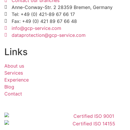
Contact our branches
Anne-Conway-Str. 2 28359 Bremen, Germany
Tel: +49 (0) 421-89 67 66 17
Fax: +49 (0) 421 89 67 66 48
info@gcp-service.com
dataprotection@gcp-service.com
Links
About us
Services
Experience
Blog
Contact