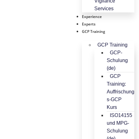
Vigilance
Services
Experience
Experts
GCP Training
GCP Training
GCP-
Schulung
(de)
GCP
Training:
Auffrischung
s-GCP
Kurs
ISO14155
und MPG-
Schulung
(de)