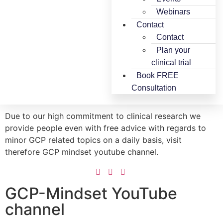
Webinars
Contact
Contact
Plan your
clinical trial
Book FREE
Consultation
Due to our high commitment to clinical research we
provide people even with free advice with regards to
minor GCP related topics on a daily basis, visit
therefore GCP mindset youtube channel.
GCP-Mindset YouTube
channel