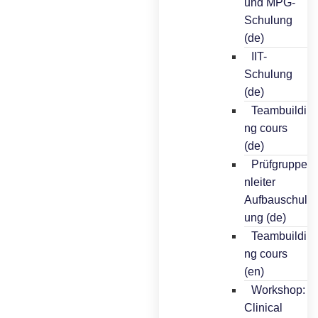
und MPG-
Schulung
(de)
IIT-
Schulung
(de)
Teambuildi
ng cours
(de)
Prüfgruppe
nleiter
Aufbauschul
ung (de)
Teambuildi
ng cours
(en)
Workshop:
Clinical