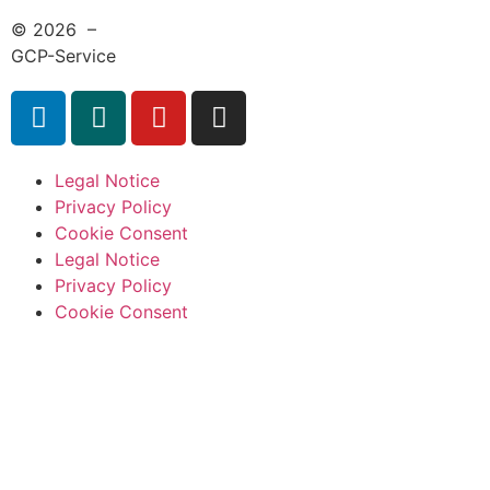
© 2026 –
GCP-Service
Legal Notice
Privacy Policy
Cookie Consent
Legal Notice
Privacy Policy
Cookie Consent