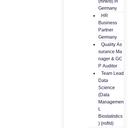
(m/w/d) in
Germany
HR
Business
Partner
Germany
Quality As
surance Ma
nager & GC
P Auditor
Team Lead
Data
Science
(Data
Managemen
t,
Biostatistics
) (m/f/d)