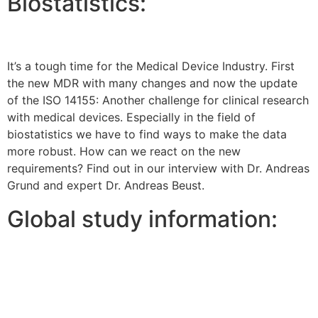
Biostatistics:
It’s a tough time for the Medical Device Industry. First
the new MDR with many changes and now the update
of the ISO 14155: Another challenge for clinical research
with medical devices. Especially in the field of
biostatistics we have to find ways to make the data
more robust. How can we react on the new
requirements? Find out in our interview with Dr. Andreas
Grund and expert Dr. Andreas Beust.
Global study information: