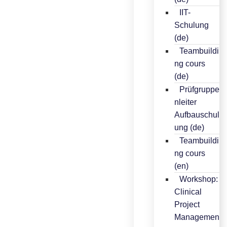
IIT-
Schulung
(de)
Teambuildi
ng cours
(de)
Prüfgruppe
nleiter
Aufbauschul
ung (de)
Teambuildi
ng cours
(en)
Workshop:
Clinical
Project
Managemen