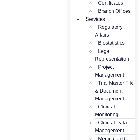
Certificates
Branch Offices
Services
Regulatory
Affairs
Biostatistics
Legal
Representation
Project
Management
Trial Master File
& Document
Management
Clinical
Monitoring
Clinical Data
Management
Medical and