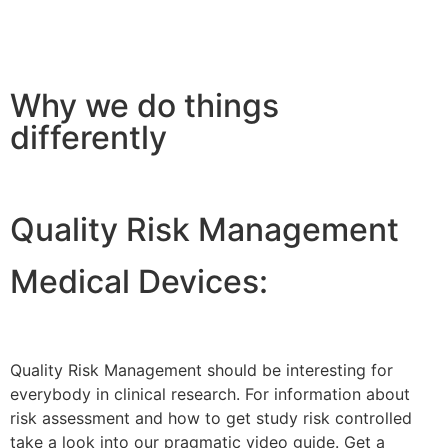
Why we do things
differently
Quality Risk Management
Medical Devices:
Quality Risk Management should be interesting for
everybody in clinical research. For information about
risk assessment and how to get study risk controlled
take a look into our pragmatic video guide. Get a