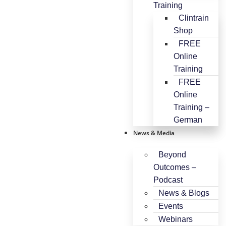
Training
Clintrain
Shop
FREE
Online
Training
FREE
Online
Training –
German
News & Media
Beyond
Outcomes –
Podcast
News & Blogs
Events
Webinars