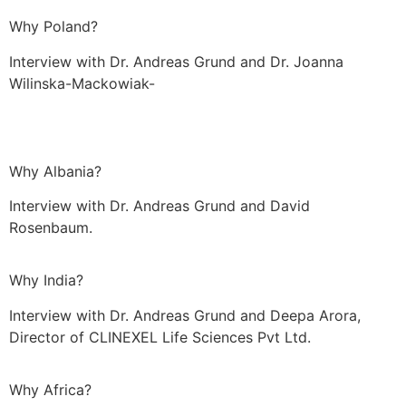
Why Poland?
Interview with Dr. Andreas Grund and Dr. Joanna
Wilinska-Mackowiak-
Why Albania?
Interview with Dr. Andreas Grund and David
Rosenbaum.
Why India?
Interview with Dr. Andreas Grund and Deepa Arora,
Director of CLINEXEL Life Sciences Pvt Ltd.
Why Africa?