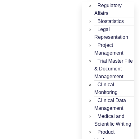
Regulatory
Affairs
Biostatistics
Legal
Representation
Project
Management
Trial Master File
& Document
Management
Clinical
Monitoring
Clinical Data
Management
Medical and
Scientific Writing
Product