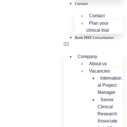
Contact
Contact
Plan your
clinical trial
Book FREE Consultation
Company
About us
Vacancies
Internation
al Project
Manager
Senior
Clinical
Research
Associate