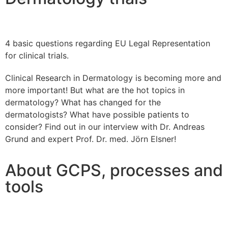
4 basic questions regarding EU Legal Representation
for clinical trials.
Clinical Research in Dermatology is becoming more and
more important! But what are the hot topics in
dermatology? What has changed for the
dermatologists? What have possible patients to
consider? Find out in our interview with Dr. Andreas
Grund and expert Prof. Dr. med. Jörn Elsner!
About GCPS, processes and
tools