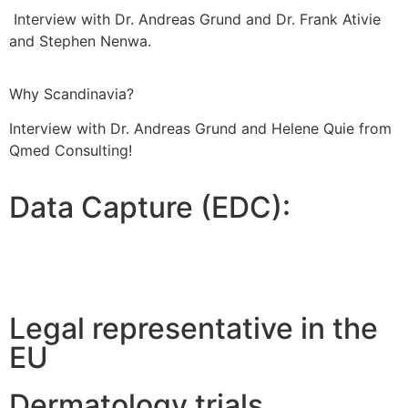
Interview with Dr. Andreas Grund and Dr. Frank Ativie
and Stephen Nenwa.
Why Scandinavia?
Interview with Dr. Andreas Grund and Helene Quie from
Qmed Consulting!
Data Capture (EDC):
Legal representative in the
EU
Dermatology trials