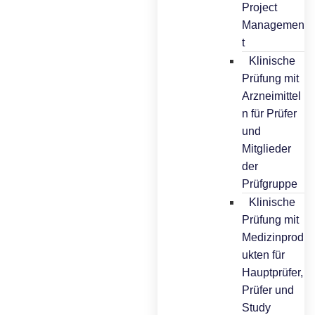
Project
Managemen
t
Klinische
Prüfung mit
Arzneimittel
n für Prüfer
und
Mitglieder
der
Prüfgruppe
Klinische
Prüfung mit
Medizinprod
ukten für
Hauptprüfer,
Prüfer und
Study