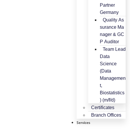
Partner
Germany
Quality As
surance Ma
nager & GC
P Auditor
Team Lead
Data
Science
(Data
Managemen
t,
Biostatistics
) (m/f/d)
Certificates
Branch Offices
Services