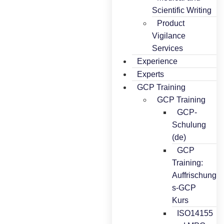
Scientific Writing
Product
Vigilance
Services
Experience
Experts
GCP Training
GCP Training
GCP-
Schulung
(de)
GCP
Training:
Auffrischung
s-GCP
Kurs
ISO14155