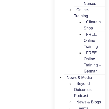
Nurses
Online-
Training
Clintrain
Shop
FREE
Online
Training
FREE
Online
Training –
German
News & Media
Beyond
Outcomes –
Podcast
News & Blogs
Events