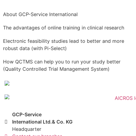
About GCP-Service International
The advantages of online training in clinical research
Electronic feasibility studies lead to better and more
robust data (with Pi-Select)
How QCTMS can help you to run your study better
(Quality Controlled Trial Management System)
GCP-Service
International Ltd.& Co. KG
Headquarter