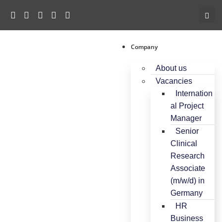
c
o
n
t
e
Company
n
About us
t
Vacancies
Internation
al Project
Manager
Senior
Clinical
Research
Associate
(m/w/d) in
Germany
HR
Business