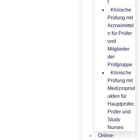
t
Klinische
Prüfung mit
Arzneimittel
n für Prüfer
und
Mitglieder
der
Prüfgruppe
Klinische
Prüfung mit
Medizinprod
ukten für
Hauptprüfer,
Prüfer und
Study
Nurses
Online-