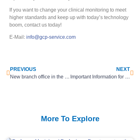
If you want to change your clinical monitoring to meet
higher standards and keep up with today’s technology
boom, contact us today!
E-Mail:
info@gcp-service.com
PREVIOUS
NEXT
New branch office in the Netherlands!
Important Information for all Medical Device Manufacturers
More To Explore