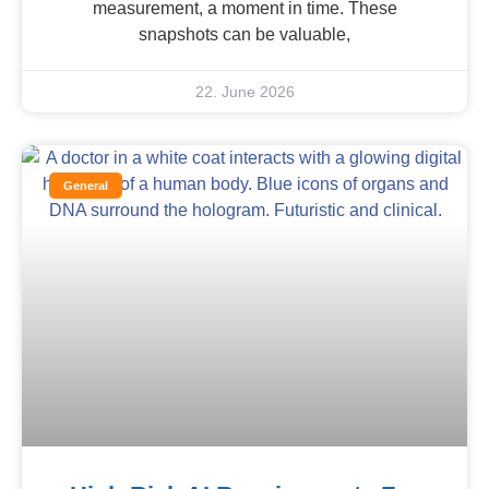
measurement, a moment in time. These
snapshots can be valuable,
22. June 2026
General