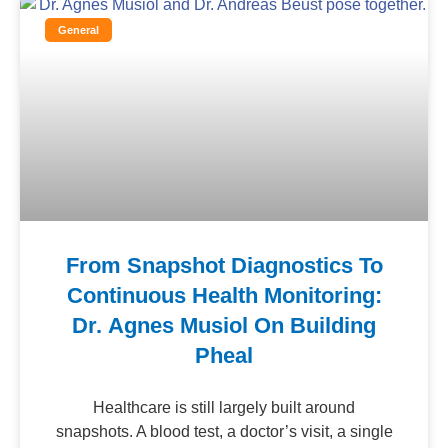
General
From Snapshot Diagnostics To
Continuous Health Monitoring:
Dr. Agnes Musiol On Building
Pheal
Healthcare is still largely built around
snapshots. A blood test, a doctor’s visit, a single