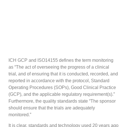
Difference
ICH GCP and ISO14155 defines the term monitoring
as “The act of overseeing the progress of a clinical
trial, and of ensuring that it is conducted, recorded, and
reported in accordance with the protocol, Standard
Operating Procedures (SOPs), Good Clinical Practice
(GCP), and the applicable regulatory requirement(s).”
Furthermore, the quality standards state “The sponsor
should ensure that the trials are adequately
monitored.”
It is clear, standards and technology used 20 years ago