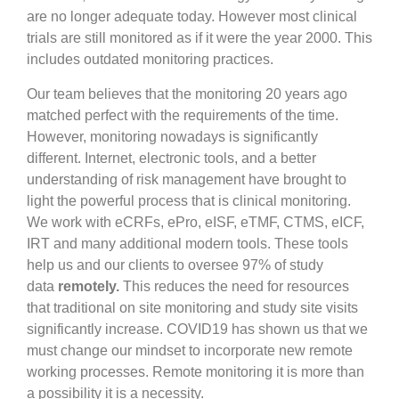
are no longer adequate today. However most clinical
trials are still monitored as if it were the year 2000. This
includes outdated monitoring practices.
Our team believes that the monitoring 20 years ago
matched perfect with the requirements of the time.
However, monitoring nowadays is significantly
different. Internet, electronic tools, and a better
understanding of risk management have brought to
light the powerful process that is clinical monitoring.
We work with eCRFs, ePro, eISF, eTMF, CTMS, eICF,
IRT and many additional modern tools. These tools
help us and our clients to oversee 97% of study
data
remotely.
This reduces the need for resources
that traditional on site monitoring and study site visits
significantly increase. COVID19 has shown us that we
must change our mindset to incorporate new remote
working processes. Remote monitoring it is more than
a possibility it is a necessity.