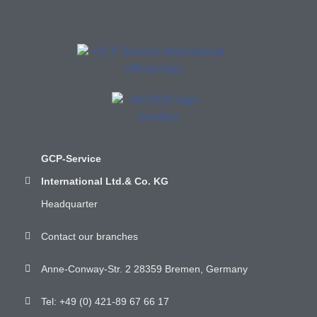
GCP-Service
International Ltd.& Co. KG
Headquarter
Contact our branches
Anne-Conway-Str. 2 28359 Bremen, Germany
Tel: +49 (0) 421-89 67 66 17