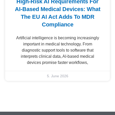
High-Risk AI Requirements For
AI-Based Medical Devices: What
The EU AI Act Adds To MDR
Compliance
Artificial intelligence is becoming increasingly
important in medical technology. From
diagnostic support tools to software that
interprets clinical data, AI-based medical
devices promise faster workflows,
5. June 2026