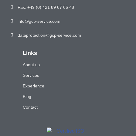
Fax: +49 (0) 421 89 67 66 48
info@gcp-service.com
dataprotection@gcp-service.com
Links
About us
Services
Experience
Blog
Contact