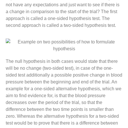
not have any expectations and just want to see if there is
a change in comparison to the start of the trial? The first
approach is called a one-sided hypothesis test. The
second approach is called a two-sided hypothesis test.
The null hypothesis in both cases would state that there
will be no change (two-sided test), in case of the one-
sided test additionally a possible positive change in blood
pressure between the beginning and end of the trial. An
example for a one-sided alternative hypothesis, which we
aim to find evidence for, is that the blood pressure
decreases over the period of the trial, so that the
difference between the two time points is smaller than
zero. Whereas the alternative hypothesis for a two-sided
test would be to prove that there is a difference between