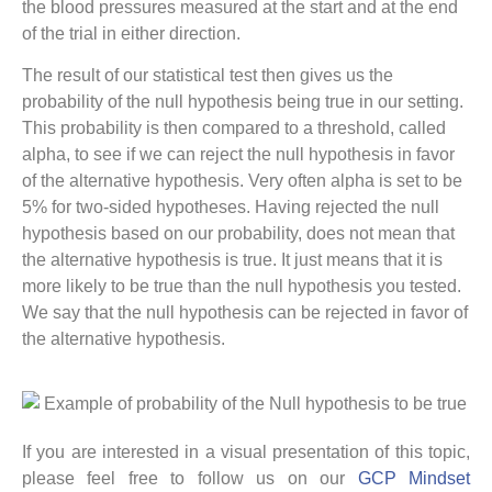
the blood pressures measured at the start and at the end
of the trial in either direction.
The result of our statistical test then gives us the
probability of the null hypothesis being true in our setting.
This probability is then compared to a threshold, called
alpha, to see if we can reject the null hypothesis in favor
of the alternative hypothesis. Very often alpha is set to be
5% for two-sided hypotheses. Having rejected the null
hypothesis based on our probability, does not mean that
the alternative hypothesis is true. It just means that it is
more likely to be true than the null hypothesis you tested.
We say that the null hypothesis can be rejected in favor of
the alternative hypothesis.
If you are interested in a visual presentation of this topic,
please feel free to follow us on our
GCP Mindset