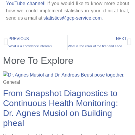
YouTube channel
! If you would like to know more about
how we could implement statistics in your clinical trial,
send us a mail at
statistics@gcp-service.com
.
PREVIOUS
NEXT
What is a confidence interval?
What is the error of the first and second kind?
More To Explore
General
From Snapshot Diagnostics to
Continuous Health Monitoring:
Dr. Agnes Musiol on Building
pheal