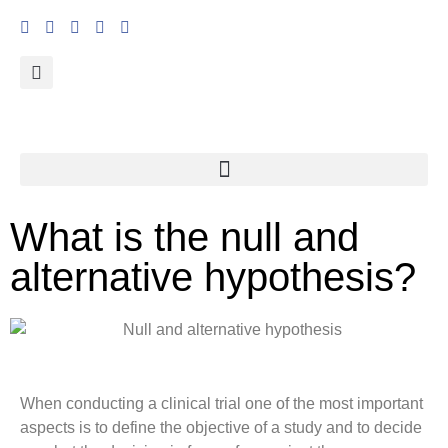
What is the null and
alternative hypothesis?
When conducting a clinical trial one of the most important
aspects is to define the objective of a study and to decide