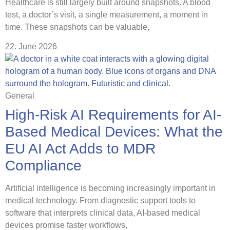
Healthcare is still largely built around snapshots. A blood
test, a doctor’s visit, a single measurement, a moment in
time. These snapshots can be valuable,
22. June 2026
General
High-Risk AI Requirements for AI-
Based Medical Devices: What the
EU AI Act Adds to MDR
Compliance
Artificial intelligence is becoming increasingly important in
medical technology. From diagnostic support tools to
software that interprets clinical data, AI-based medical
devices promise faster workflows,