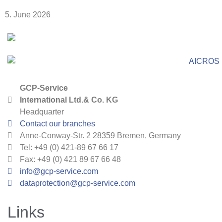
5. June 2026
GCP-Service
International Ltd.& Co. KG
Headquarter
Contact our branches
Anne-Conway-Str. 2 28359 Bremen, Germany
Tel: +49 (0) 421-89 67 66 17
Fax: +49 (0) 421 89 67 66 48
info@gcp-service.com
dataprotection@gcp-service.com
Links