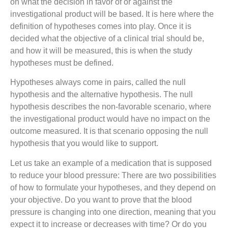
on what the decision in favor of or against the
investigational product will be based. It is here where the
definition of hypotheses comes into play. Once it is
decided what the objective of a clinical trial should be,
and how it will be measured, this is when the study
hypotheses must be defined.
Hypotheses always come in pairs, called the null
hypothesis and the alternative hypothesis. The null
hypothesis describes the non-favorable scenario, where
the investigational product would have no impact on the
outcome measured. It is that scenario opposing the null
hypothesis that you would like to support.
Let us take an example of a medication that is supposed
to reduce your blood pressure: There are two possibilities
of how to formulate your hypotheses, and they depend on
your objective. Do you want to prove that the blood
pressure is changing into one direction, meaning that you
expect it to increase or decreases with time? Or do you