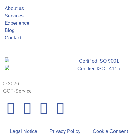
About us
Services
Experience
Blog
Contact
© 2026 –
GCP-Service
Legal Notice
Privacy Policy
Cookie Consent